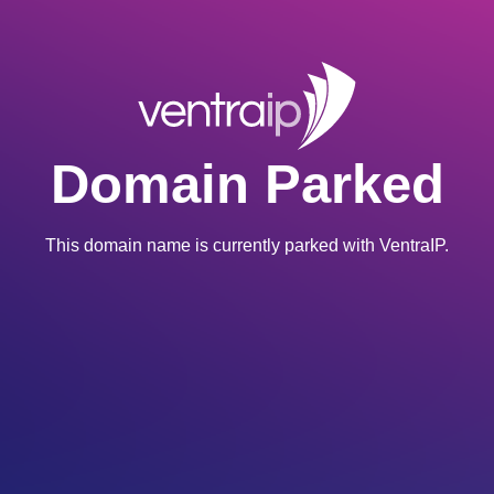
Domain Parked
This domain name is currently parked with VentraIP.