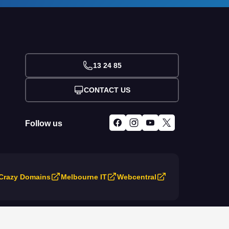
13 24 85
CONTACT US
Follow us
Crazy Domains
Melbourne IT
Webcentral