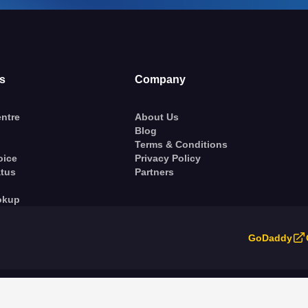
s
Company
ntre
About Us
Blog
Terms & Conditions
oice
Privacy Policy
atus
Partners
okup
GoDaddy