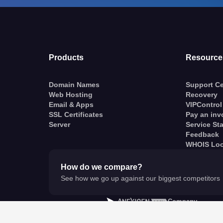
Products
Resource
Domain Names
Support Ce
Web Hosting
Recovery
Email & Apps
VIPControl
SSL Certificates
Pay an inv
Server
Service St
Feedback
WHOIS Lo
How do we compare?
See how we go up against our biggest competitors
A
Company
© VentraIP 2023